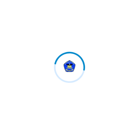
We have lots of courses and programs from the main
market experts.
Follow us
Category
OSIM
Teknologi